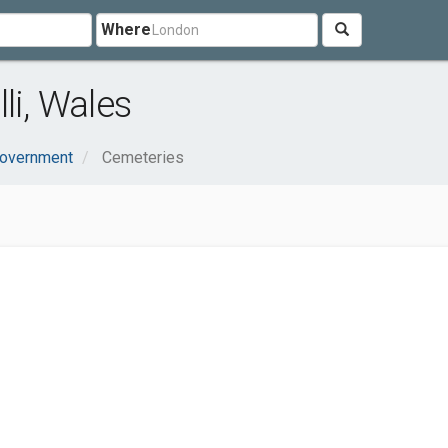
Where
li, Wales
Government
Cemeteries