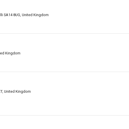
lli SA14 8UG, United Kingdom
ited Kingdom
1ET, United Kingdom