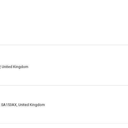
P, United Kingdom
fed SA153AX, United Kingdom