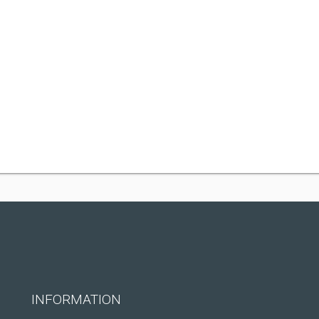
INFORMATION