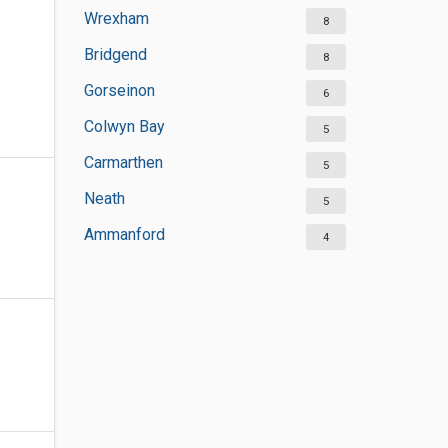
Wrexham
8
Bridgend
8
Gorseinon
6
Colwyn Bay
5
Carmarthen
5
Neath
5
Ammanford
4