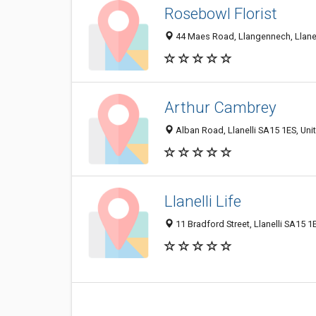
Rosebowl Florist
44 Maes Road, Llangennech, Llane
Arthur Cambrey
Alban Road, Llanelli SA15 1ES, Un
Llanelli Life
11 Bradford Street, Llanelli SA15 