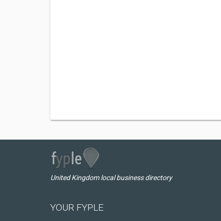
United Kingdom local business directory
YOUR FYPLE