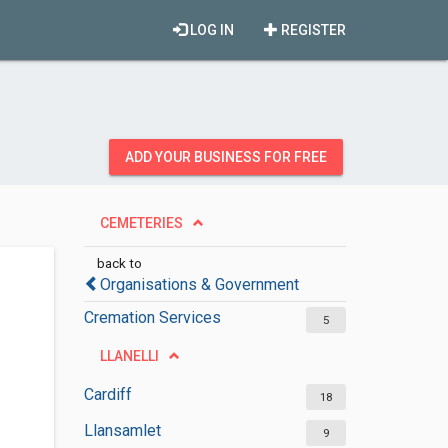
LOG IN
REGISTER
ADD YOUR BUSINESS FOR FREE
CEMETERIES
back to
Organisations & Government
Cremation Services
5
LLANELLI
Cardiff
18
Llansamlet
9