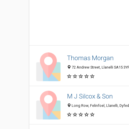
Thomas Morgan
72 Andrew Street, Llanelli SA15 3Y
M J Silcox & Son
Long Row, Felinfoel, Llanelli, Dy