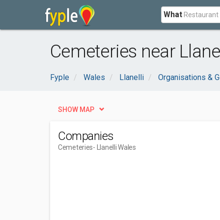
What
Cemeteries near Llanel
Fyple
Wales
Llanelli
Organisations & 
SHOW MAP
Companies
Cemeteries
- Llanelli Wales